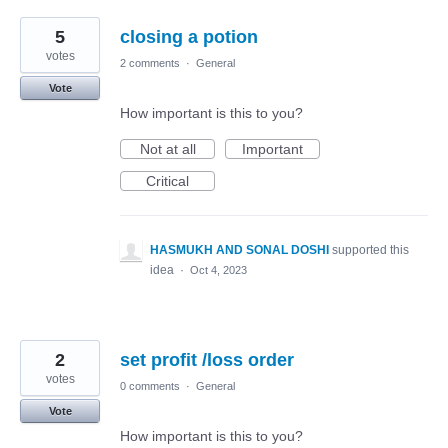
5
closing a potion
votes
2 comments
·
General
Vote
How important is this to you?
Not at all
Important
Critical
HASMUKH AND SONAL DOSHI
supported this
idea
·
Oct 4, 2023
2
set profit /loss order
votes
0 comments
·
General
Vote
How important is this to you?