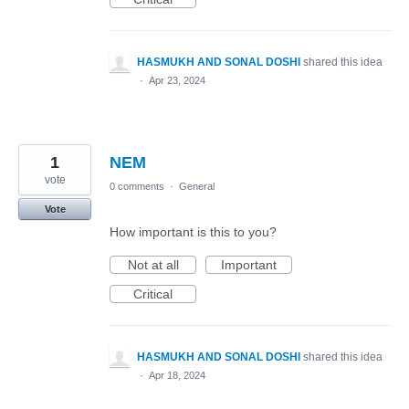
HASMUKH AND SONAL DOSHI
shared this idea
·
Apr 23, 2024
1
NEM
vote
0 comments
·
General
Vote
How important is this to you?
Not at all
Important
Critical
HASMUKH AND SONAL DOSHI
shared this idea
·
Apr 18, 2024