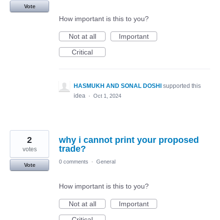
Vote
How important is this to you?
Not at all
Important
Critical
HASMUKH AND SONAL DOSHI
supported this
idea
·
Oct 1, 2024
2
why i cannot print your proposed
trade?
votes
0 comments
·
General
Vote
How important is this to you?
Not at all
Important
Critical