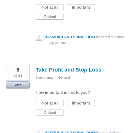
Not at all
Important
Critical
HASMUKH AND SONAL DOSHI
shared this idea
·
Sep 22, 2023
5
Take Profit and Stop Loss
votes
0 comments
·
General
Vote
How important is this to you?
Not at all
Important
Critical