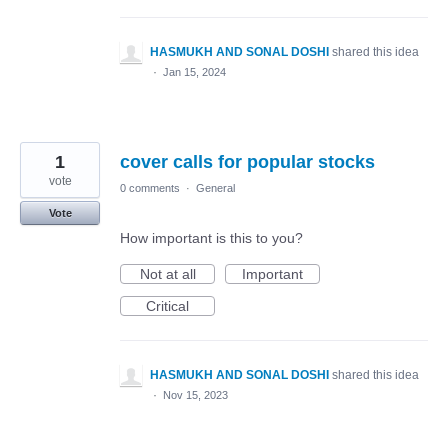
HASMUKH AND SONAL DOSHI
shared this idea
·
Jan 15, 2024
1
cover calls for popular stocks
vote
0 comments
·
General
Vote
How important is this to you?
Not at all
Important
Critical
HASMUKH AND SONAL DOSHI
shared this idea
·
Nov 15, 2023