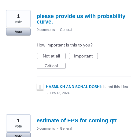
1
please provide us with probability
curve.
vote
0 comments
·
General
Vote
How important is this to you?
Not at all
Important
Critical
HASMUKH AND SONAL DOSHI
shared this idea
·
Feb 13, 2024
1
estimate of EPS for coming qtr
vote
0 comments
·
General
Vote