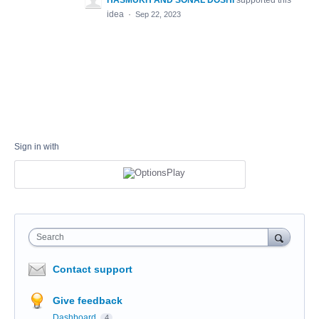
HASMUKH AND SONAL DOSHI
supported this
idea
·
Sep 22, 2023
Sign in with
Search
Contact support
Give feedback
Dashboard
4