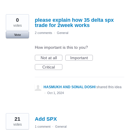
0
please explain how 35 delta spx
trade for 2week works
votes
2 comments
·
General
Vote
How important is this to you?
Not at all
Important
Critical
HASMUKH AND SONAL DOSHI
shared this idea
·
Oct 1, 2024
21
Add SPX
votes
1 comment
·
General