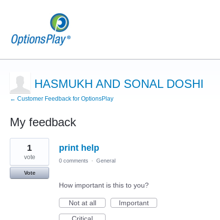
HASMUKH AND SONAL DOSHI
← Customer Feedback for OptionsPlay
My feedback
13
1
print help
results
found
vote
0 comments
·
General
Vote
How important is this to you?
Not at all
Important
Critical