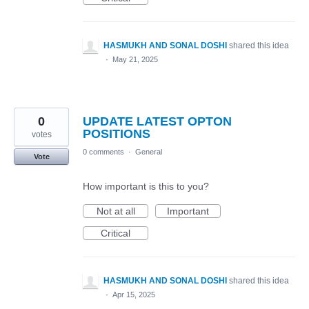
HASMUKH AND SONAL DOSHI
shared this idea
·
May 21, 2025
0
UPDATE LATEST OPTON
POSITIONS
votes
0 comments
·
General
Vote
How important is this to you?
Not at all
Important
Critical
HASMUKH AND SONAL DOSHI
shared this idea
·
Apr 15, 2025