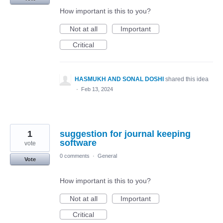
How important is this to you?
Not at all
Important
Critical
HASMUKH AND SONAL DOSHI
shared this idea
·
Feb 13, 2024
1
suggestion for journal keeping
software
vote
0 comments
·
General
Vote
How important is this to you?
Not at all
Important
Critical