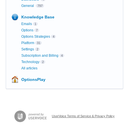
General
797
Knowledge Base
Emails
1
Options
7
Options Strategies
4
Platform
31
Settings
2
Subscription and Billing
4
Technology
2
All articles
OptionsPlay
UserVoice Terms of Service & Privacy Policy