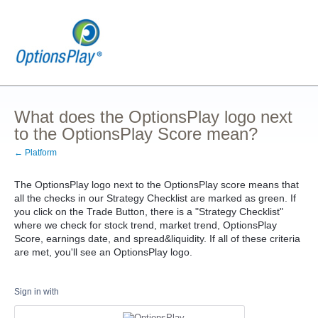
What does the OptionsPlay logo next
to the OptionsPlay Score mean?
← Platform
The OptionsPlay logo next to the OptionsPlay score means that
all the checks in our Strategy Checklist are marked as green. If
you click on the Trade Button, there is a "Strategy Checklist"
where we check for stock trend, market trend, OptionsPlay
Score, earnings date, and spread&liquidity. If all of these criteria
are met, you'll see an OptionsPlay logo.
Sign in with